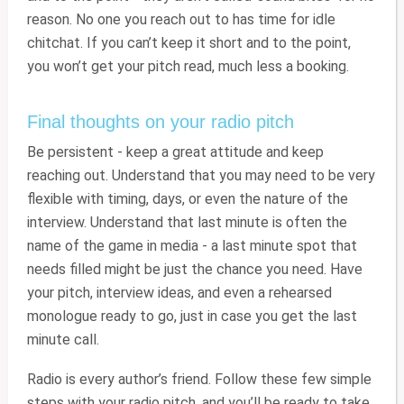
reason. No one you reach out to has time for idle
chitchat. If you can’t keep it short and to the point,
you won’t get your pitch read, much less a booking.
Final thoughts on your radio pitch
Be persistent - keep a great attitude and keep
reaching out. Understand that you may need to be very
flexible with timing, days, or even the nature of the
interview. Understand that last minute is often the
name of the game in media - a last minute spot that
needs filled might be just the chance you need. Have
your pitch, interview ideas, and even a rehearsed
monologue ready to go, just in case you get the last
minute call.
Radio is every author’s friend. Follow these few simple
steps with your radio pitch, and you’ll be ready to take