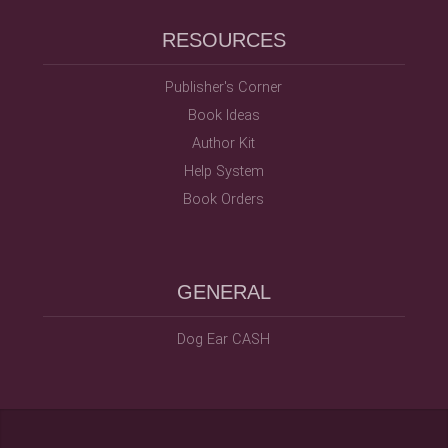
RESOURCES
Publisher's Corner
Book Ideas
Author Kit
Help System
Book Orders
GENERAL
Dog Ear CASH