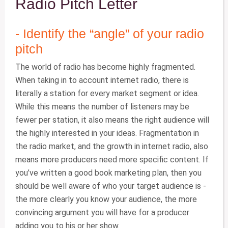
Radio Pitch Letter
- Identify the “angle” of your radio
pitch
The world of radio has become highly fragmented.
When taking in to account internet radio, there is
literally a station for every market segment or idea.
While this means the number of listeners may be
fewer per station, it also means the right audience will
the highly interested in your ideas. Fragmentation in
the radio market, and the growth in internet radio, also
means more producers need more specific content. If
you’ve written a good book marketing plan, then you
should be well aware of who your target audience is -
the more clearly you know your audience, the more
convincing argument you will have for a producer
adding you to his or her show.