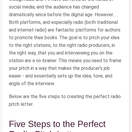
social media, and the audience has changed
dramatically since before the digital age. However…
Both platforms, and especially radio (both traditional
and internet radio) are fantastic platforms for authors
to promote their books. The goal is to pitch your idea
to the right stations, to the right radio producers, in
the right way, that you and interviewing you on the
station are a no-brainer. This means you need to frame
your pitch in a way that makes the producer’s job
easier - and essentially sets up the idea, tone, and
angle of the interview.
Below are the five steps to creating the perfect radio
pitch letter.
Five Steps to the Perfect