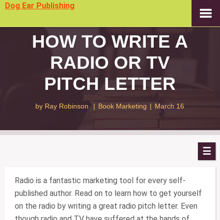
Dog Ear Publishing
HOW TO WRITE A
RADIO OR TV
PITCH LETTER
by
Ray Robinson
|
Book Marketing
|
March 16
Radio is a fantastic marketing tool for every self-
published author. Read on to learn how to get yourself
on the radio by writing a great radio pitch letter. Even
though radio and TV have suffered at the hands of