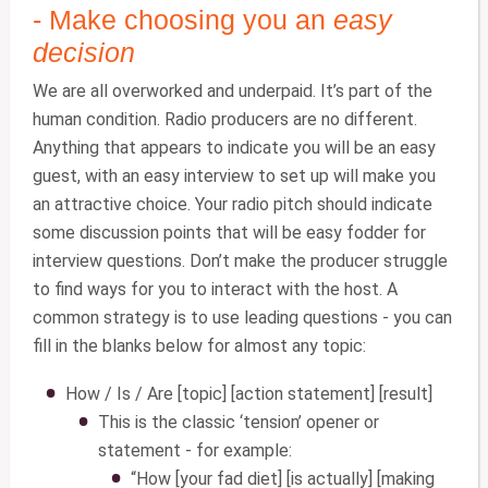
- Make choosing you an
easy
decision
We are all overworked and underpaid. It’s part of the
human condition. Radio producers are no different.
Anything that appears to indicate you will be an easy
guest, with an easy interview to set up will make you
an attractive choice. Your radio pitch should indicate
some discussion points that will be easy fodder for
interview questions. Don’t make the producer struggle
to find ways for you to interact with the host. A
common strategy is to use leading questions - you can
fill in the blanks below for almost any topic:
How / Is / Are [topic] [action statement] [result]
This is the classic ‘tension’ opener or
statement - for example:
“How [your fad diet] [is actually] [making