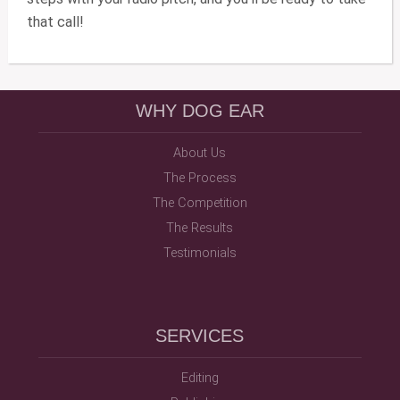
that call!
WHY DOG EAR
About Us
The Process
The Competition
The Results
Testimonials
SERVICES
Editing