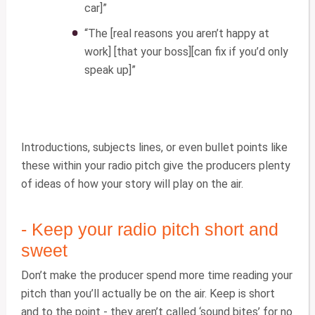
car]”
“The [real reasons you aren’t happy at
work] [that your boss][can fix if you’d only
speak up]”
Introductions, subjects lines, or even bullet points like
these within your radio pitch give the producers plenty
of ideas of how your story will play on the air.
- Keep your radio pitch short and
sweet
Don’t make the producer spend more time reading your
pitch than you’ll actually be on the air. Keep is short
and to the point - they aren’t called ‘sound bites’ for no