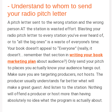
- Understand to whom to send
your radio pitch letter
A pitch letter sent to the wrong station and the wrong
person AT the station is wasted effort. Blasting your
radio pitch letter to every station you’ve ever heard of,
or to “all the big ones” is a waste of everyone’s time.
Your book doesn’t appeal to “Everyone” (really, it
doesn’t… remember that section in
writing your book
marketing plan
about audience?) Only send your pitch
to places you actually know your audience hangs out.
Make sure you are targeting producers, not hosts. The
producer usually understands far better what will
make a great guest. And listen to the station. Nothing
will offend a producer or host more than having
absolutely no idea what the program is actually about.