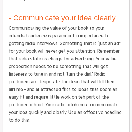
- Communicate your idea clearly
Communicating the value of your book to your
intended audience is paramount in importance to
getting radio interviews. Something that is “just an ad”
for your book will never get you attention. Remember
that radio stations charge for advertising. Your value
proposition needs to be something that will get
listeners to tune in and not ‘turn the dial.’ Radio
producers are desperate for ideas that will fill their
airtime - and ar attracted first to ideas that seem an
easy fit and require little work on teh part of the
producer or host. Your radio pitch must communicate
your idea quickly and clearly. Use an effective headline
to do this.