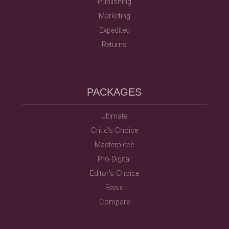
Publishing
Marketing
Expedited
Returns
PACKAGES
Ultimate
Critic's Choice
Masterpiece
Pro-Digital
Editor's Choice
Basic
Compare