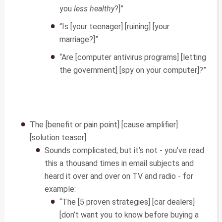
you
less healthy
?]”
“Is [your teenager] [ruining] [your
marriage?]”
“Are [computer antivirus programs] [letting
the government] [spy on your computer]?”
The [benefit or pain point] [cause amplifier]
[solution teaser]
Sounds complicated, but it’s not - you’ve read
this a thousand times in email subjects and
heard it over and over on TV and radio - for
example:
“The [5 proven strategies] [car dealers]
[don’t want you to know before buying a