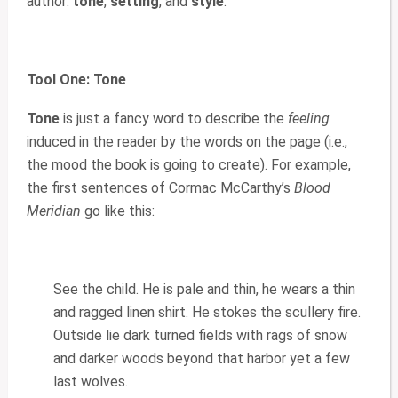
author:
tone
,
setting
, and
style
.
Tool One: Tone
Tone
is just a fancy word to describe the
feeling
induced in the reader by the words on the page (i.e.,
the mood the book is going to create). For example,
the first sentences of Cormac McCarthy’s
Blood
Meridian
go like this:
See the child. He is pale and thin, he wears a thin
and ragged linen shirt. He stokes the scullery fire.
Outside lie dark turned fields with rags of snow
and darker woods beyond that harbor yet a few
last wolves.