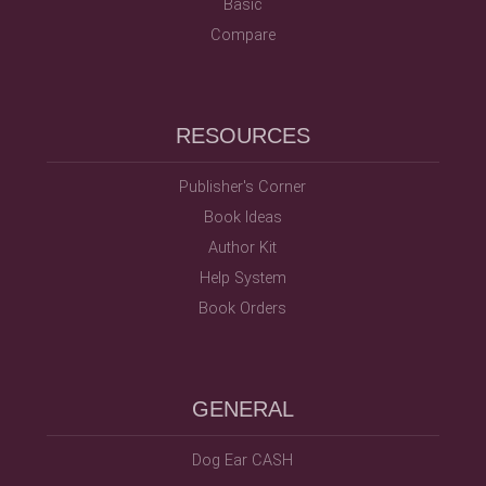
Basic
Compare
RESOURCES
Publisher's Corner
Book Ideas
Author Kit
Help System
Book Orders
GENERAL
Dog Ear CASH