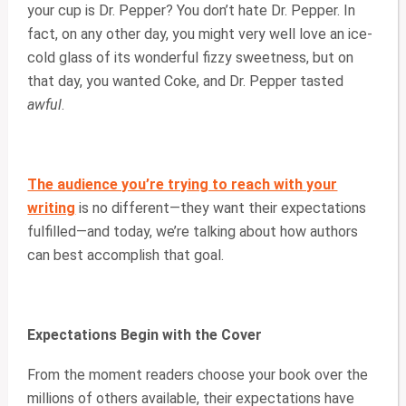
your cup is Dr. Pepper? You don’t hate Dr. Pepper. In
fact, on any other day, you might very well love an ice-
cold glass of its wonderful fizzy sweetness, but on
that day, you wanted Coke, and Dr. Pepper tasted
awful
.
The audience you’re trying to reach with your
writing
is no different—they want their expectations
fulfilled—and today, we’re talking about how authors
can best accomplish that goal.
Expectations Begin with the Cover
From the moment readers choose your book over the
millions of others available, their expectations have