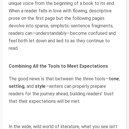
unique voice from the beginning of a book to its end.
When a reader falls in love with flowing, descriptive
prose on the first page but the following pages
devolve into sparse, simplistic sentence fragments,
readers can—understandably—become confused and
feel both let down and lied to as they continue to
read.
Combining All the Tools to Meet Expectations
The good news is that between the three tools—
tone
,
setting
, and
style
—writers can properly prepare
readers for the journey ahead, building readers’ trust
that their expectations will be met.
In the wide, wild world of literature, what you see isn’t