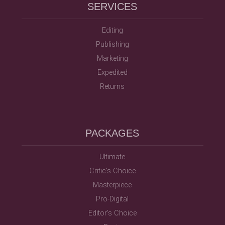
SERVICES
Editing
Publishing
Marketing
Expedited
Returns
PACKAGES
Ultimate
Critic's Choice
Masterpiece
Pro-Digital
Editor's Choice