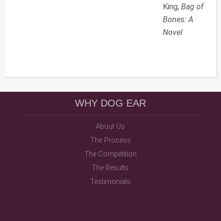
King,
Bag of
Bones: A
Novel
WHY DOG EAR
About Us
The Process
The Competition
The Results
Testimonials