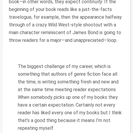
book—in other words, they expect
continuity
. If the
beginning of your book reads like a just-the-facts
travelogue, for example, then the appearance halfway
through of a crazy Wild West-style shootout with a
main character reminiscent of James Bond is going to
throw readers for a major—and unappreciated—loop.
The biggest challenge of my career, which is
something that authors of genre fiction face all
the time, is writing something fresh and new and
at the same time meeting reader expectations.
When somebody picks up one of my books they
have a certain expectation. Certainly not every
reader has liked every one of my books but I think
that’s a good thing because it means I’m not
repeating myself.