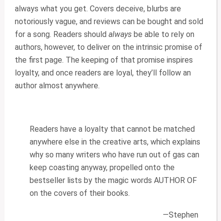
always what you get. Covers deceive, blurbs are
notoriously vague, and reviews can be bought and sold
for a song. Readers should
always
be able to rely on
authors, however, to deliver on the intrinsic promise of
the first page. The keeping of that promise inspires
loyalty, and once readers are loyal, they’ll follow an
author almost anywhere.
Readers have a loyalty that cannot be matched
anywhere else in the creative arts, which explains
why so many writers who have run out of gas can
keep coasting anyway, propelled onto the
bestseller lists by the magic words AUTHOR OF
on the covers of their books.
—Stephen