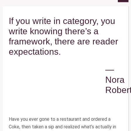
If you write in category, you
write knowing there’s a
framework, there are reader
expectations.
—
Nora
Rober
Have you ever gone to a restaurant and ordered a
Coke, then taken a sip and realized what’s actually in