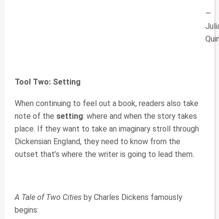
—
Juli
Qui
Tool Two: Setting
When continuing to feel out a book, readers also take
note of the
setting
: where and when the story takes
place. If they want to take an imaginary stroll through
Dickensian England, they need to know from the
outset that’s where the writer is going to lead them.
A Tale of Two Cities
by Charles Dickens famously
begins: