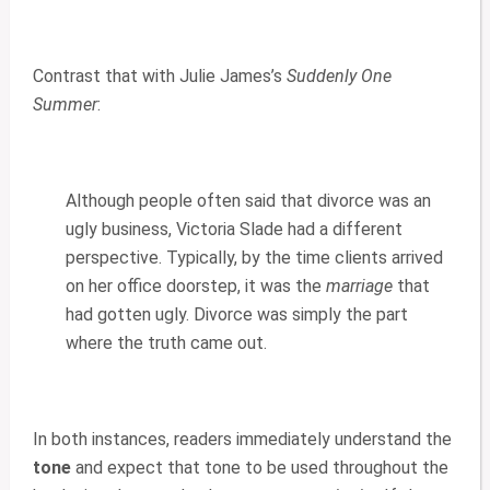
Contrast that with Julie James’s
Suddenly One
Summer
:
Although people often said that divorce was an
ugly business, Victoria Slade had a different
perspective. Typically, by the time clients arrived
on her office doorstep, it was the
marriage
that
had gotten ugly. Divorce was simply the part
where the truth came out.
In both instances, readers immediately understand the
tone
and expect that tone to be used throughout the