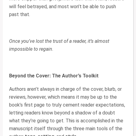
will feel betrayed, and most won’t be able to push
past that.
Once you’ve lost the trust of a reader, it’s almost
impossible to regain.
Beyond the Cover: The Author’s Toolkit
Authors aren’t always in charge of the cover, blurb, or
reviews, however, which means it may be up to the
book’s first page to truly cement reader expectations,
letting readers know beyond a shadow of a doubt
what they’re going to get. This is accomplished in the
manuscript itself through the three main tools of the