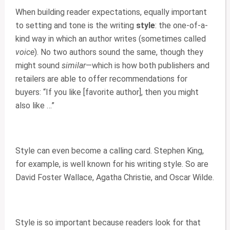
When building reader expectations, equally important
to setting and tone is the writing
style
: the one-of-a-
kind way in which an author writes (sometimes called
voice
). No two authors sound the same, though they
might sound
similar
—which is how both publishers and
retailers are able to offer recommendations for
buyers: “If you like [favorite author], then you might
also like …”
Style can even become a calling card. Stephen King,
for example, is well known for his writing style. So are
David Foster Wallace, Agatha Christie, and Oscar Wilde.
Style is so important because readers look for that