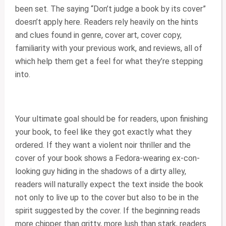
been set. The saying “Don’t judge a book by its cover”
doesn’t apply here. Readers rely heavily on the hints
and clues found in genre, cover art, cover copy,
familiarity with your previous work, and reviews, all of
which help them get a feel for what they’re stepping
into.
Your ultimate goal should be for readers, upon finishing
your book, to feel like they got exactly what they
ordered. If they want a violent noir thriller and the
cover of your book shows a Fedora-wearing ex-con-
looking guy hiding in the shadows of a dirty alley,
readers will naturally expect the text inside the book
not only to live up to the cover but also to be in the
spirit suggested by the cover. If the beginning reads
more chipper than gritty, more lush than stark, readers