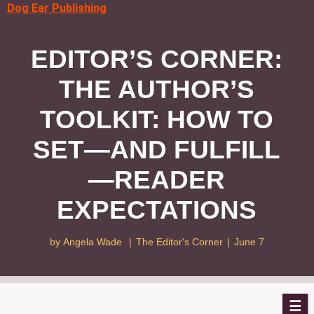
Dog Ear Publishing
EDITOR’S CORNER:
THE AUTHOR’S
TOOLKIT: HOW TO
SET—AND FULFILL
—READER
EXPECTATIONS
by
Angela Wade
|
The Editor's Corner
|
June 7