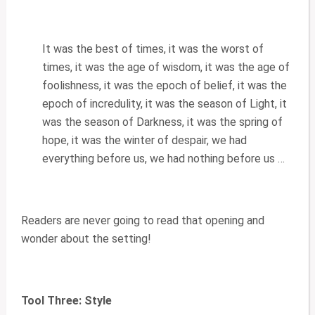
It was the best of times, it was the worst of
times, it was the age of wisdom, it was the age of
foolishness, it was the epoch of belief, it was the
epoch of incredulity, it was the season of Light, it
was the season of Darkness, it was the spring of
hope, it was the winter of despair, we had
everything before us, we had nothing before us …
Readers are never going to read that opening and
wonder about the setting!
Tool Three: Style