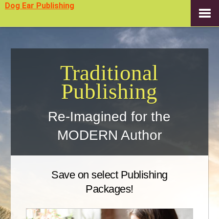
Dog Ear Publishing
Traditional
Publishing
Re-Imagined for the
MODERN Author
Save on select Publishing
Packages!