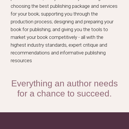
choosing the best publishing package and services
for your book; supporting you through the
production process; designing and preparing your
book for publishing; and giving you the tools to
market your book competitively - all with the
highest industry standards, expert critique and
recommendations and informative publishing
resources
Everything an author needs
for a chance to succeed.