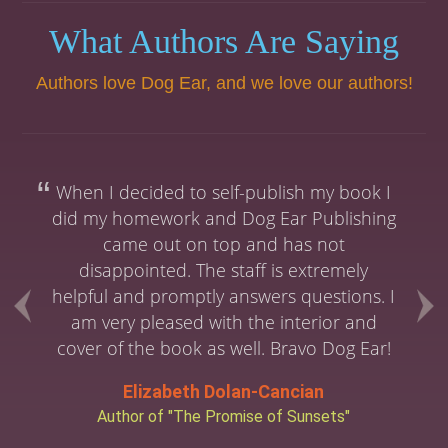
What Authors Are Saying
Authors love Dog Ear, and we love our authors!
When I decided to self-publish my book I
did my homework and Dog Ear Publishing
came out on top and has not
disappointed. The staff is extremely
helpful and promptly answers questions. I
am very pleased with the interior and
cover of the book as well. Bravo Dog Ear!
Elizabeth Dolan-Cancian
Author of "The Promise of Sunsets"