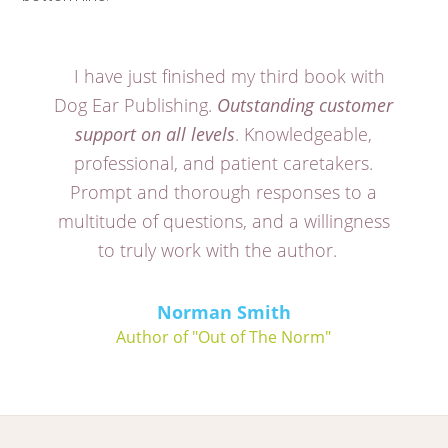
I have just finished my third book with
Dog Ear Publishing.
Outstanding customer
support on all levels
. Knowledgeable,
professional, and patient caretakers.
Prompt and thorough responses to a
multitude of questions, and a willingness
to truly work with the author.
Norman Smith
Author of "Out of The Norm"