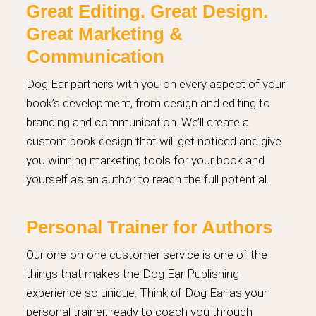
Great Editing. Great Design.
Great Marketing &
Communication
Dog Ear partners with you on every aspect of your
book’s development, from design and editing to
branding and communication. We’ll create a
custom book design that will get noticed and give
you winning marketing tools for your book and
yourself as an author to reach the full potential.
Personal Trainer for Authors
Our one-on-one customer service is one of the
things that makes the Dog Ear Publishing
experience so unique. Think of Dog Ear as your
personal trainer, ready to coach you through