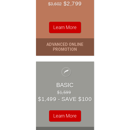
BASIC
$2,799
$3,602
$1,499
$1,599
Learn More
Learn More
ADVANCED ONLINE
OUR ENTRY-LEVEL
PROMOTION
PACKAGE
BASIC
$1,599
$1,499 - SAVE $100
Learn More