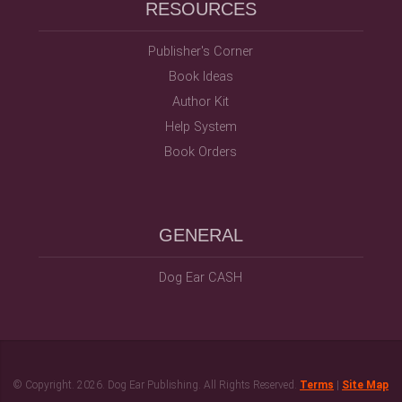
RESOURCES
Publisher's Corner
Book Ideas
Author Kit
Help System
Book Orders
GENERAL
Dog Ear CASH
© Copyright.
2026. Dog Ear Publishing. All Rights Reserved.
Terms
|
Site Map