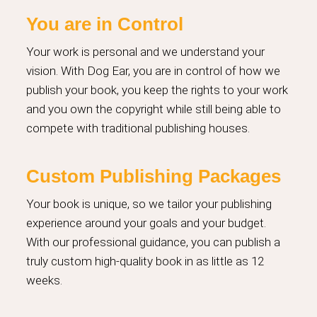
You are in Control
Your work is personal and we understand your
vision. With Dog Ear, you are in control of how we
publish your book, you keep the rights to your work
and you own the copyright while still being able to
compete with traditional publishing houses.
Custom Publishing Packages
Your book is unique, so we tailor your publishing
experience around your goals and your budget.
With our professional guidance, you can publish a
truly custom high-quality book in as little as 12
weeks.