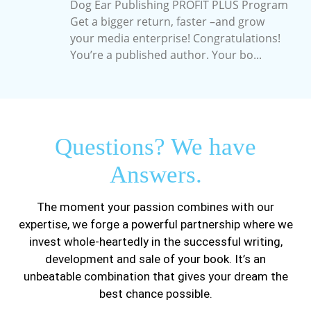
Dog Ear Publishing PROFIT PLUS Program
Get a bigger return, faster –and grow
your media enterprise! Congratulations!
You’re a published author. Your bo...
Questions? We have
Answers.
The moment your passion combines with our
expertise, we forge a powerful partnership where we
invest whole-heartedly in the successful writing,
development and sale of your book. It’s an
unbeatable combination that gives your dream the
best chance possible.