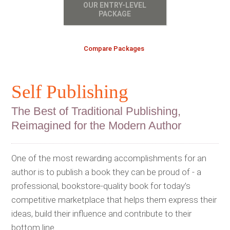
OUR ENTRY-LEVEL
PACKAGE
Compare Packages
Self Publishing
The Best of Traditional Publishing,
Reimagined for the Modern Author
One of the most rewarding accomplishments for an
author is to publish a book they can be proud of - a
professional, bookstore-quality book for today’s
competitive marketplace that helps them express their
ideas, build their influence and contribute to their
bottom line.