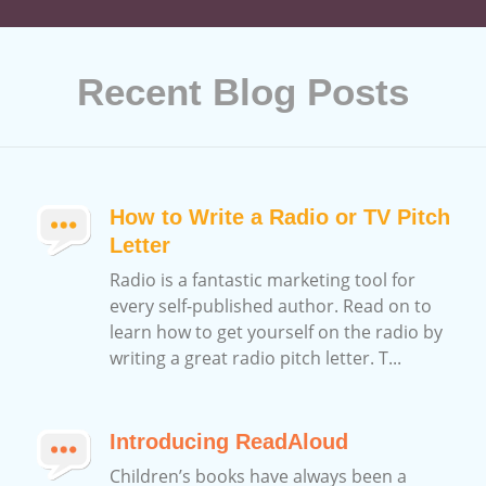
Recent Blog Posts
How to Write a Radio or TV Pitch
Letter
Radio is a fantastic marketing tool for
every self-published author. Read on to
learn how to get yourself on the radio by
writing a great radio pitch letter. T...
Introducing ReadAloud
Children’s books have always been a