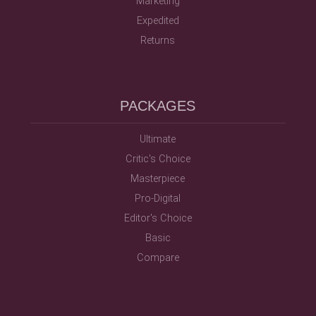
Marketing
Expedited
Returns
PACKAGES
Ultimate
Critic's Choice
Masterpiece
Pro-Digital
Editor's Choice
Basic
Compare