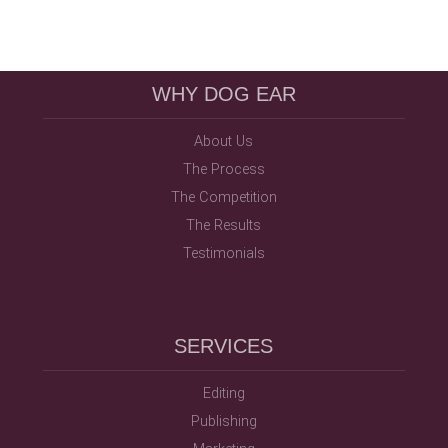
WHY DOG EAR
About Us
The Process
The Competition
The Results
Testimonials
SERVICES
Editing
Publishing