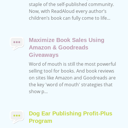
staple of the self-published community.
Now, with ReadAloud every author’s
children’s book can fully come to life...
Maximize Book Sales Using
Amazon & Goodreads
Giveaways
Word of mouth is still the most powerful
selling tool for books. And book reviews
on sites like Amazon and Goodreads are
the key 'word of mouth' strategies that
show p...
Dog Ear Publishing Profit-Plus
Program