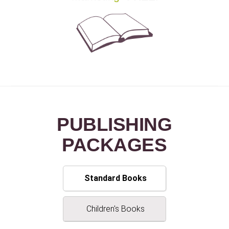
PUBLISHING
PACKAGE
S
Standard Books
Children's Books