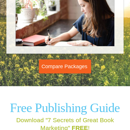
Compare Packages
Free
Publishing Guide
Download "7 Secrets of Great Book
Marketing"
FREE
!