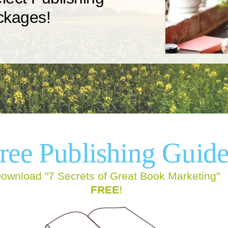
ckages!
We offer six publishing packages
You
now
designed to fit the needs of any
to
t.
author.
ree
Publishing Guid
ownload "7 Secrets of Great Book Marketing"
FREE
!