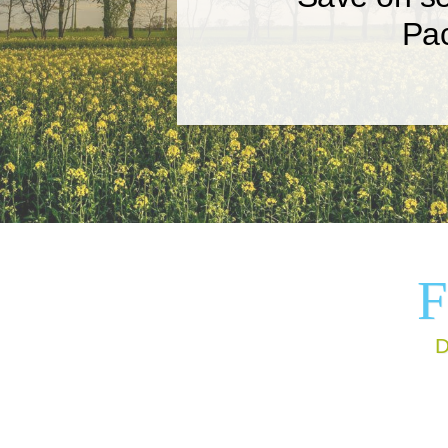
Pa
Get your book polished by
professional editors who k
how to deliver a final produc
F
D