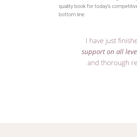
quality book for today’s competitive
bottom line.
I have just finis
support on all leve
and thorough res