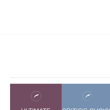
CHILDREN'
S
CHILDR