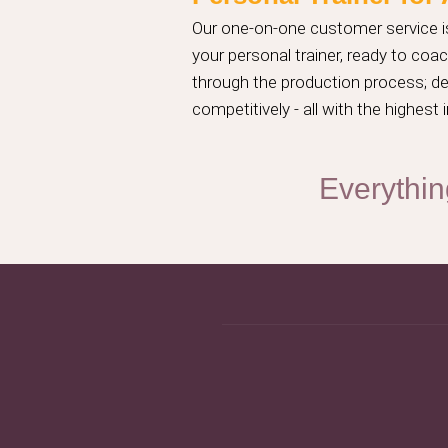
Our one-on-one customer service is
your personal trainer, ready to co
through the production process; des
competitively - all with the highes
Everythin