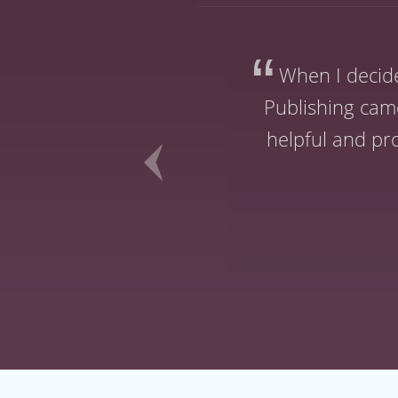
ery time I spoke
When I decid
tive encounter.
Publishing came
 that of all the
helpful and pr
st choice.