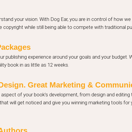
stand your vision. With Dog Ear, you are in control of how we
 copyright while still being able to compete with traditional p
Packages
our publishing experience around your goals and your budget. 
ity book in as little as 12 weeks.
t Design. Great Marketing & Communi
y aspect of your book’s development, from design and editing
hat will get noticed and give you winning marketing tools for
 Authors