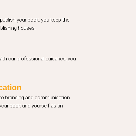
 publish your book, you keep the
ublishing houses.
With our professional guidance, you
cation
 to branding and communication.
 your book and yourself as an