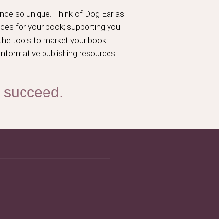
nce so unique. Think of Dog Ear as
ices for your book; supporting you
 the tools to market your book
 informative publishing resources
o succeed.