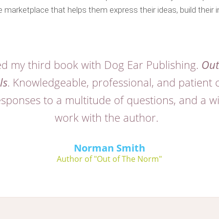
 marketplace that helps them express their ideas, build their i
hed my third book with Dog Ear Publishing.
Out
ls
. Knowledgeable, professional, and patient 
ponses to a multitude of questions, and a wil
work with the author.
Norman Smith
Author of "Out of The Norm"