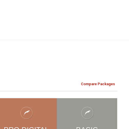
Compare Packages
ILDREN'
S
CHILDREN'
S