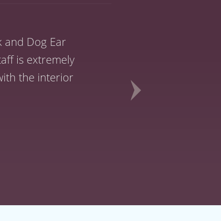
k and Dog Ear
Dog Ear was alw
aff is extremely
though you were
th the interior
had your 
!