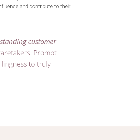
nfluence and contribute to their
standing customer
caretakers. Prompt
lingness to truly