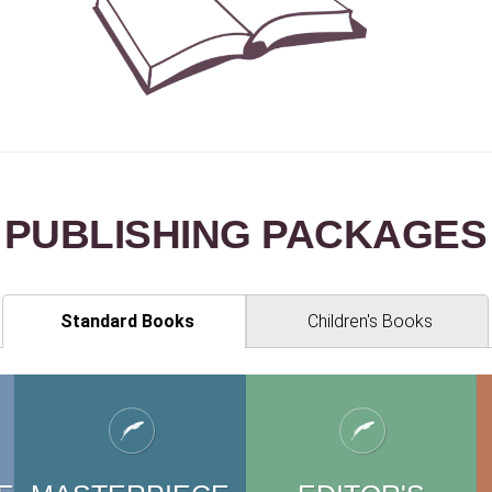
PUBLISHING PACKAGE
S
Standard Books
Children's Books
EN'
S
CHILDREN'
S
CH