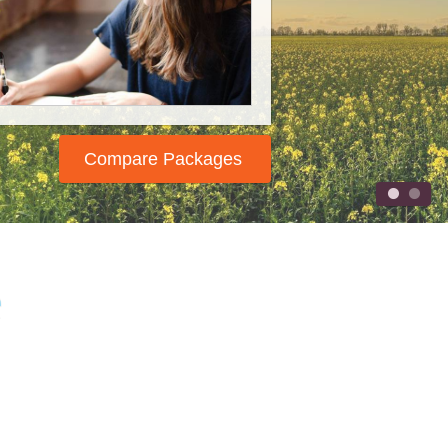
 wrote your book, now it's time
 tell the world. We will help you
spread the word!
Compare Packages
e