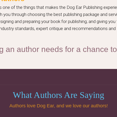
 one of the things that makes the Dog Ear Publishing experie
ach you through choosing the best publishing package and serv
igning and preparing your book for publishing; and giving you
t industry standards, expert critique and recommendations and
g an author needs for a chance t
What Authors Are Saying
Authors love Dog Ear, and we love our authors!