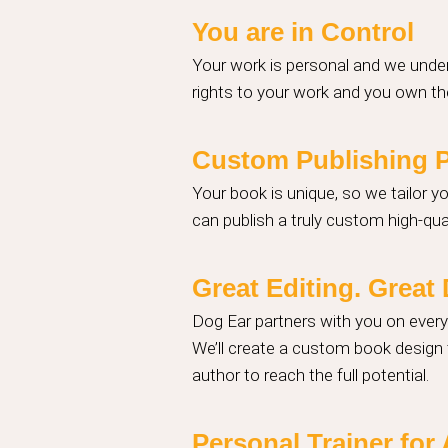
You are in Control
Your work is personal and we under
rights to your work and you own the
Custom Publishing 
Your book is unique, so we tailor y
can publish a truly custom high-qual
Great Editing. Grea
Dog Ear partners with you on ever
We’ll create a custom book design t
author to reach the full potential.
Personal Trainer for