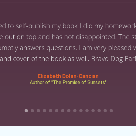
ed to self-publish my book I did my homewor
 out on top and has not disappointed. The st
omptly answers questions. I am very pleased wi
and cover of the book as well. Bravo Dog Ear
Elizabeth Dolan-Cancian
Author of "The Promise of Sunsets"